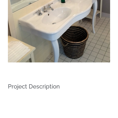
Project Description