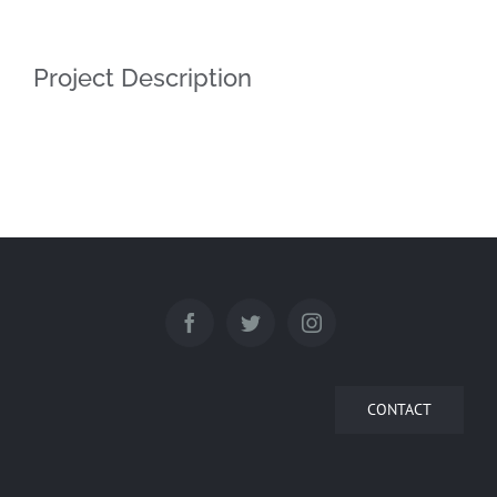
Project Description
CONTACT