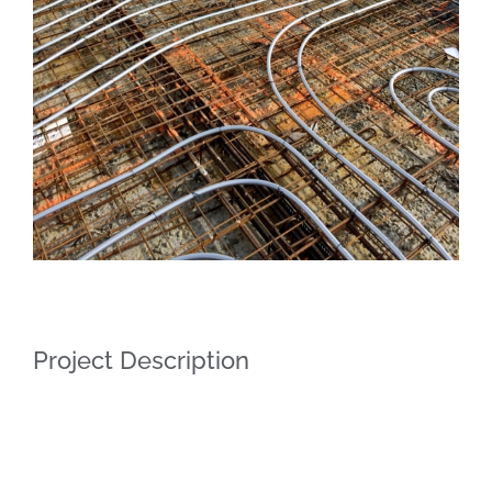
Project Description